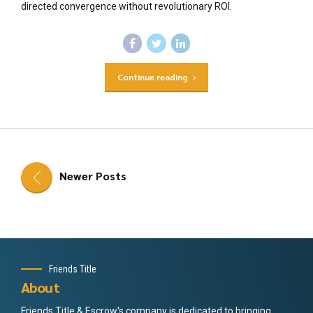
directed convergence without revolutionary ROI.
Continue reading
Newer Posts
Friends Title
About
Friends Title & Escrow's company is dedicated to bringing