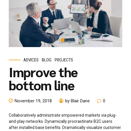
ADVICES
BLOG
PROJECTS
Improve the
bottom line
November 19, 2018
by Blair Dane
0
Collaboratively administrate empowered markets via plug-
and-play networks. Dynamically procrastinate B2C users
after installed base benefits. Dramatically visualize customer