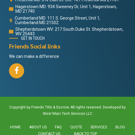
Hagerstown MD: 934 Sweeney Dr, Unit 1, Hagerstown,
MD 21740
Cumberland MD: 111 S. George Street, Unit 1,
Cumberland MD 21502
Shepherdstown WV: 217 South Duke St. Shepherdstown,
WV 25443
GET IN TOUCH
Friends Social links
We can make a difference
Copyright by Friends Title & Escrow. All rights reserved. Developed by
West Main Tech Services LLC
HOME
ABOUT US
FAQ
QUOTE
SERVICES
BLOG
CONTACT US
BACK TO TOP