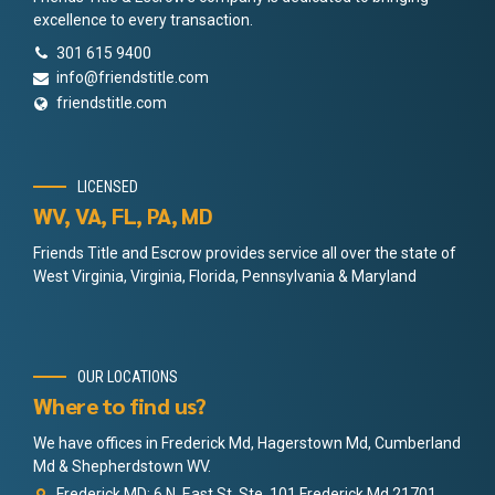
excellence to every transaction.
301 615 9400
info@friendstitle.com
friendstitle.com
LICENSED
WV, VA, FL, PA, MD
Friends Title and Escrow provides service all over the state of
West Virginia, Virginia, Florida, Pennsylvania & Maryland
OUR LOCATIONS
Where to find us?
We have offices in Frederick Md, Hagerstown Md, Cumberland
Md & Shepherdstown WV.
Frederick MD: 6 N. East St. Ste. 101 Frederick Md 21701