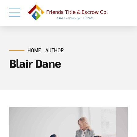
HOME
AUTHOR
Blair Dane