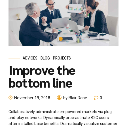
ADVICES
BLOG
PROJECTS
Improve the
bottom line
November 19, 2018
by Blair Dane
0
Collaboratively administrate empowered markets via plug-
and-play networks. Dynamically procrastinate B2C users
after installed base benefits. Dramatically visualize customer