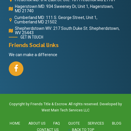
Hagerstown MD: 934 Sweeney Dr, Unit 1, Hagerstown,
MD 21740
Cumberland MD: 111 S. George Street, Unit 1,
Cumberland MD 21502
Shepherdstown WV: 217 South Duke St. Shepherdstown,
WV 25443
GET IN TOUCH
Friends Social links
We can make a difference
Copyright by Friends Title & Escrow. All rights reserved. Developed by
West Main Tech Services LLC
HOME
ABOUT US
FAQ
QUOTE
SERVICES
BLOG
CONTACT US
BACK TO TOP