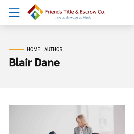
HOME
AUTHOR
Blair Dane