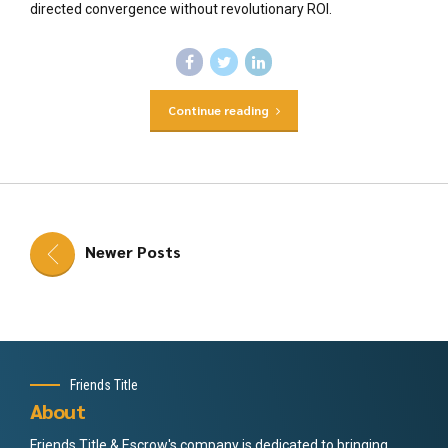
directed convergence without revolutionary ROI.
Continue reading
Newer Posts
Friends Title
About
Friends Title & Escrow's company is dedicated to bringing