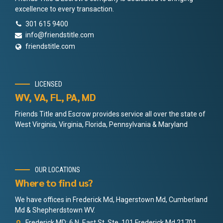
excellence to every transaction.
301 615 9400
info@friendstitle.com
friendstitle.com
LICENSED
WV, VA, FL, PA, MD
Friends Title and Escrow provides service all over the state of
West Virginia, Virginia, Florida, Pennsylvania & Maryland
OUR LOCATIONS
Where to find us?
We have offices in Frederick Md, Hagerstown Md, Cumberland
Md & Shepherdstown WV.
Frederick MD: 6 N. East St. Ste. 101 Frederick Md 21701