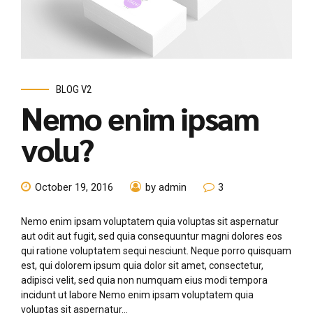
BLOG V2
Nemo enim ipsam
volu?
October 19, 2016
by admin
3
Nemo enim ipsam voluptatem quia voluptas sit aspernatur
aut odit aut fugit, sed quia consequuntur magni dolores eos
qui ratione voluptatem sequi nesciunt. Neque porro quisquam
est, qui dolorem ipsum quia dolor sit amet, consectetur,
adipisci velit, sed quia non numquam eius modi tempora
incidunt ut labore Nemo enim ipsam voluptatem quia
voluptas sit aspernatur...