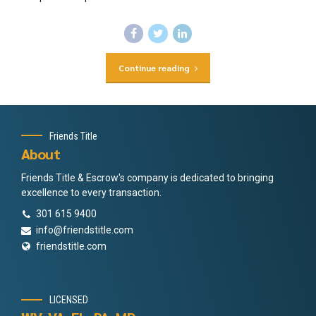
Continue reading
Friends Title
About
Friends Title & Escrow's company is dedicated to bringing
excellence to every transaction.
301 615 9400
info@friendstitle.com
friendstitle.com
LICENSED