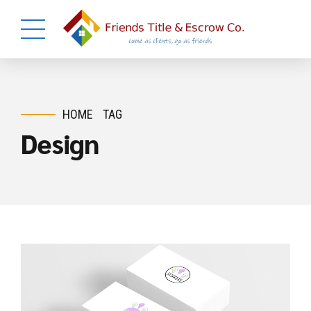
HOME
TAG
Design