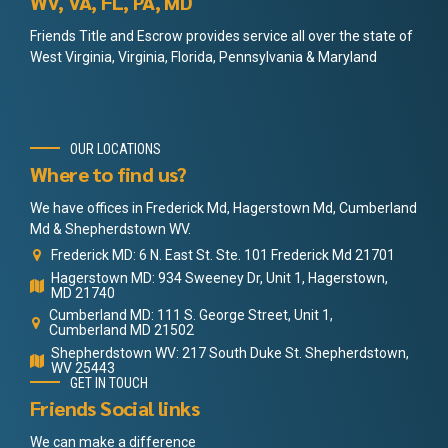
WV, VA, FL, PA, MD
Friends Title and Escrow provides service all over the state of
West Virginia, Virginia, Florida, Pennsylvania & Maryland
OUR LOCATIONS
Where to find us?
We have offices in Frederick Md, Hagerstown Md, Cumberland
Md & Shepherdstown WV.
Frederick MD: 6 N. East St. Ste. 101 Frederick Md 21701
Hagerstown MD: 934 Sweeney Dr, Unit 1, Hagerstown,
MD 21740
Cumberland MD: 111 S. George Street, Unit 1,
Cumberland MD 21502
Shepherdstown WV: 217 South Duke St. Shepherdstown,
WV 25443
GET IN TOUCH
Friends Social links
We can make a difference