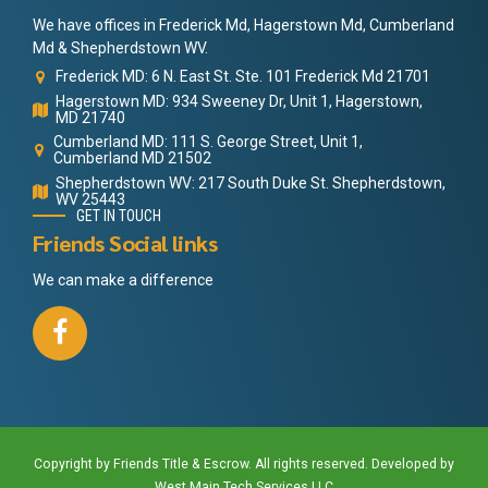
We have offices in Frederick Md, Hagerstown Md, Cumberland
Md & Shepherdstown WV.
Frederick MD: 6 N. East St. Ste. 101 Frederick Md 21701
Hagerstown MD: 934 Sweeney Dr, Unit 1, Hagerstown,
MD 21740
Cumberland MD: 111 S. George Street, Unit 1,
Cumberland MD 21502
Shepherdstown WV: 217 South Duke St. Shepherdstown,
WV 25443
GET IN TOUCH
Friends Social links
We can make a difference
Copyright by Friends Title & Escrow. All rights reserved. Developed by
West Main Tech Services LLC