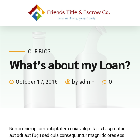
OUR BLOG
What’s about my Loan?
October 17, 2016
by admin
0
Nemo enim ipsam voluptatem quia volup- tas sit asprnatur
aut odt aut fugit sed quia consequuntur magni dolores eos