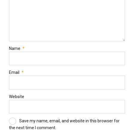
Name
*
Email
*
Website
Save my name, email, and website in this browser for
the next time I comment.