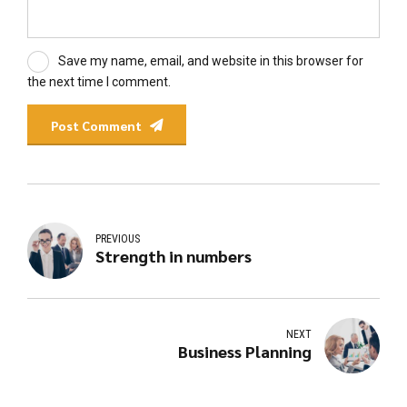
Save my name, email, and website in this browser for
the next time I comment.
Post Comment
PREVIOUS
Strength in numbers
NEXT
Business Planning