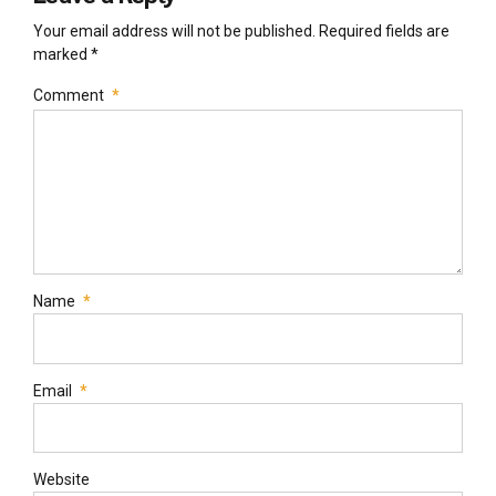
Your email address will not be published. Required fields are
marked *
Comment
*
Name
*
Email
*
Website