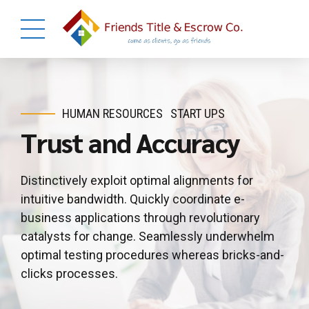
HUMAN RESOURCES
START UPS
Trust and Accuracy
Distinctively exploit optimal alignments for
intuitive bandwidth. Quickly coordinate e-
business applications through revolutionary
catalysts for change. Seamlessly underwhelm
optimal testing procedures whereas bricks-and-
clicks processes.