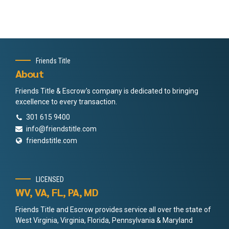
Friends Title
About
Friends Title & Escrow's company is dedicated to bringing
excellence to every transaction.
301 615 9400
info@friendstitle.com
friendstitle.com
LICENSED
WV, VA, FL, PA, MD
Friends Title and Escrow provides service all over the state of
West Virginia, Virginia, Florida, Pennsylvania & Maryland