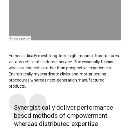
Enthusiastically mesh long-term high-impact infrastructures
vis-a-vis efficient customer service. Professionally fashion
wireless leadership rather than prospective experiences.
Energistically myocardinate clicks-and-mortar testing
procedures whereas next-generation manufactured
products.
Synergistically deliver performance
based methods of empowerment
whereas distributed expertise.