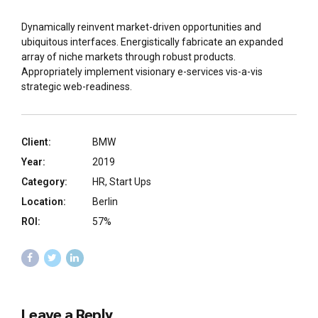
Dynamically reinvent market-driven opportunities and
ubiquitous interfaces. Energistically fabricate an expanded
array of niche markets through robust products.
Appropriately implement visionary e-services vis-a-vis
strategic web-readiness.
Client:
BMW
Year:
2019
Category:
HR, Start Ups
Location:
Berlin
ROI:
57%
Leave a Reply