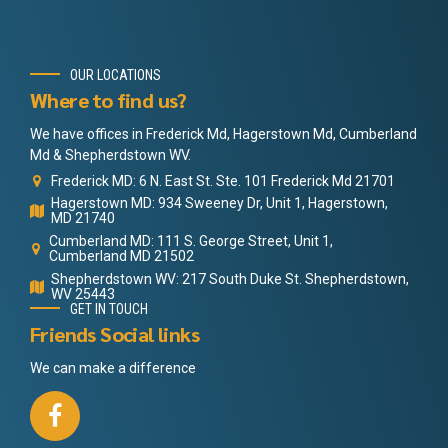
OUR LOCATIONS
Where to find us?
We have offices in Frederick Md, Hagerstown Md, Cumberland
Md & Shepherdstown WV.
Frederick MD: 6 N. East St. Ste. 101 Frederick Md 21701
Hagerstown MD: 934 Sweeney Dr, Unit 1, Hagerstown,
MD 21740
Cumberland MD: 111 S. George Street, Unit 1,
Cumberland MD 21502
Shepherdstown WV: 217 South Duke St. Shepherdstown,
WV 25443
GET IN TOUCH
Friends Social links
We can make a difference