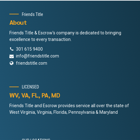
Friends Title
About
Friends Title & Escrow's company is dedicated to bringing
excellence to every transaction.
301 615 9400
info@friendstitle.com
friendstitle.com
LICENSED
WV, VA, FL, PA, MD
Friends Title and Escrow provides service all over the state of
West Virginia, Virginia, Florida, Pennsylvania & Maryland