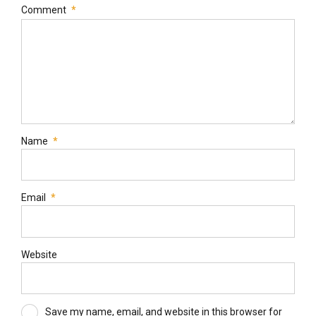
Comment
*
Name
*
Email
*
Website
Save my name, email, and website in this browser for