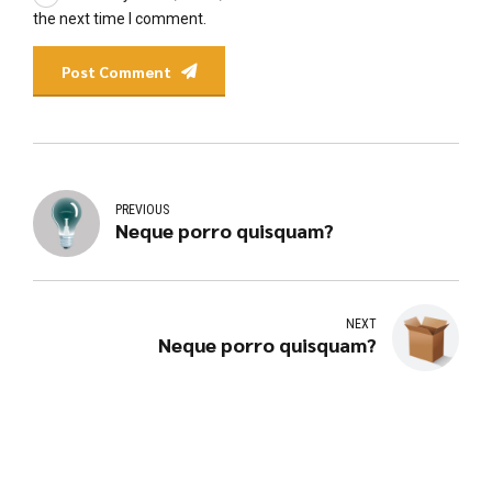
the next time I comment.
Post Comment
PREVIOUS
Neque porro quisquam?
NEXT
Neque porro quisquam?