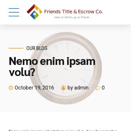
OUR BLOG
Nemo enim ipsam
volu?
October 19, 2016
by admin
0