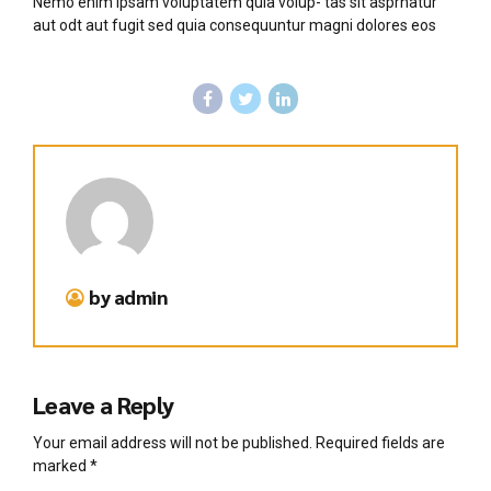
Nemo enim ipsam voluptatem quia volup- tas sit asprnatur
aut odt aut fugit sed quia consequuntur magni dolores eos
by admin
Leave a Reply
Your email address will not be published. Required fields are
marked *