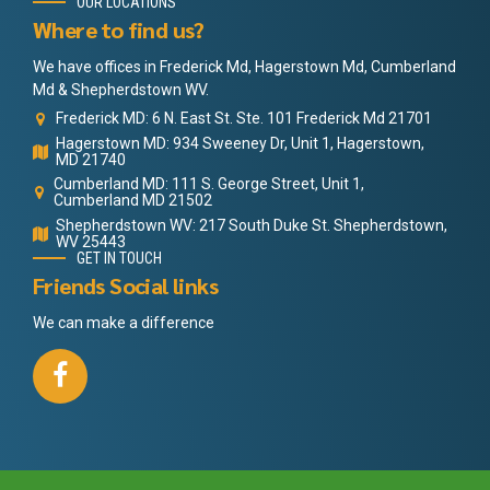
OUR LOCATIONS
Where to find us?
We have offices in Frederick Md, Hagerstown Md, Cumberland
Md & Shepherdstown WV.
Frederick MD: 6 N. East St. Ste. 101 Frederick Md 21701
Hagerstown MD: 934 Sweeney Dr, Unit 1, Hagerstown,
MD 21740
Cumberland MD: 111 S. George Street, Unit 1,
Cumberland MD 21502
Shepherdstown WV: 217 South Duke St. Shepherdstown,
WV 25443
GET IN TOUCH
Friends Social links
We can make a difference