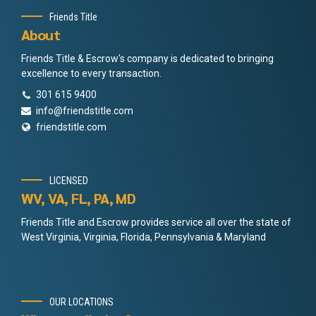
Friends Title
About
Friends Title & Escrow's company is dedicated to bringing
excellence to every transaction.
301 615 9400
info@friendstitle.com
friendstitle.com
LICENSED
WV, VA, FL, PA, MD
Friends Title and Escrow provides service all over the state of
West Virginia, Virginia, Florida, Pennsylvania & Maryland
OUR LOCATIONS