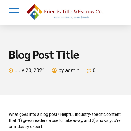
Blog Post Title
July 20, 2021
by admin
0
What goes into a blog post? Helpful, industry-specific content
that: 1) gives readers a useful takeaway, and 2) shows you’re
an industry expert.