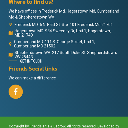
Where to find us?
We have offices in Frederick Md, Hagerstown Md, Cumberland
Md & Shepherdstown WV.
Frederick MD: 6 N. East St. Ste. 101 Frederick Md 21701
Hagerstown MD: 934 Sweeney Dr, Unit 1, Hagerstown,
MD 21740
Cumberland MD: 111 S. George Street, Unit 1,
Cumberland MD 21502
Shepherdstown WV: 217 South Duke St. Shepherdstown,
WV 25443
GET IN TOUCH
Friends Social links
We can make a difference
Copyright by Friends Title & Escrow. All rights reserved. Developed by