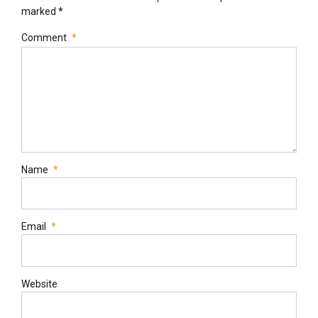
marked *
Comment
*
Name
*
Email
*
Website