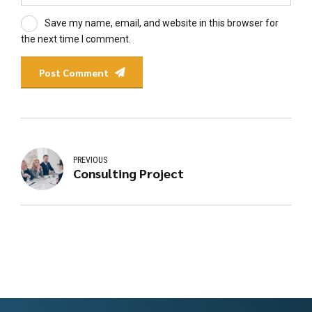
Save my name, email, and website in this browser for
the next time I comment.
Post Comment
PREVIOUS
Consulting Project