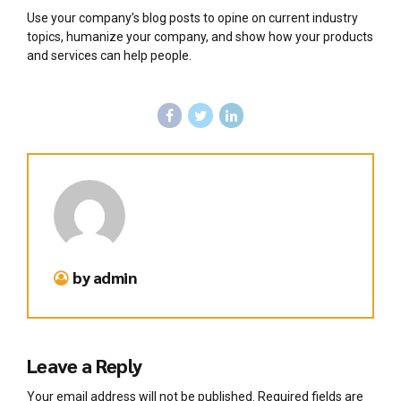
Use your company’s blog posts to opine on current industry
topics, humanize your company, and show how your products
and services can help people.
by admin
Leave a Reply
Your email address will not be published. Required fields are